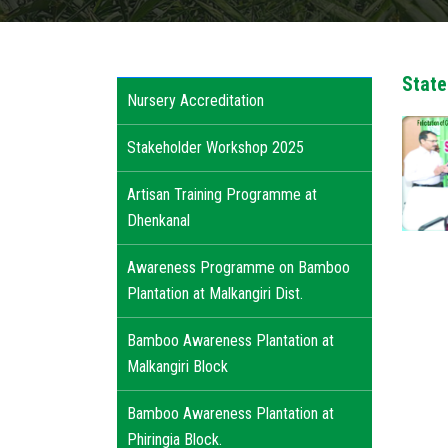
State
Nursery Accreditation
Stakeholder Workshop 2025
Artisan Training Programme at
Dhenkanal
Awareness Programme on Bamboo
Plantation at Malkangiri Dist.
Bamboo Awareness Plantation at
Malkangiri Block
Bamboo Awareness Plantation at
Phiringia Block.