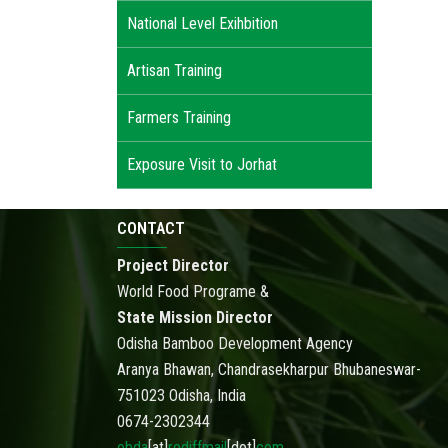
National Level Exihbition
Artisan Training
Farmers Training
Exposure Visit to Jorhat
CONTACT
Project Director
World Food Programe &
State Mission Director
Odisha Bamboo Development Agency
Aranya Bhawan, Chandrasekharpur Bhubaneswar-
751023 Odisha, India
0674-2302344
obda
[at]
rediffmail
[dot]
com