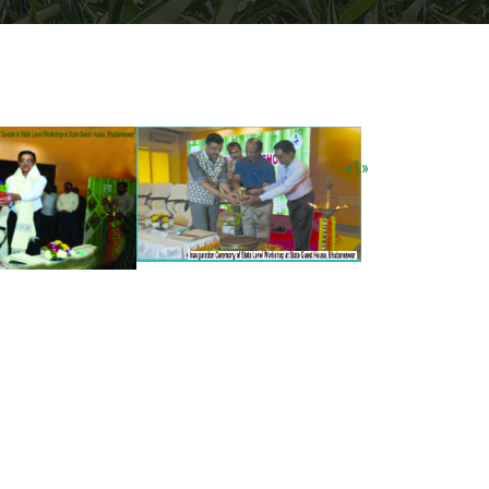
«
1
»