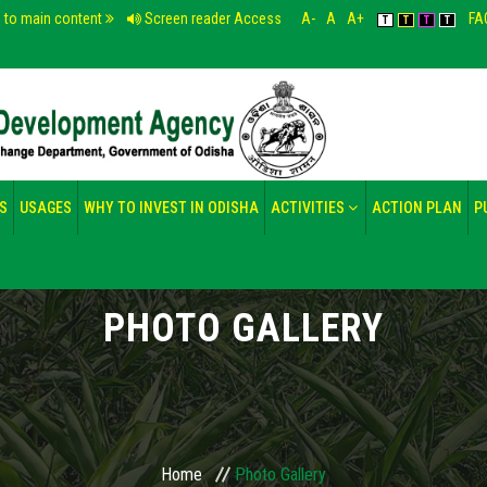
p to main content
Screen reader Access
A-
A
A+
FA
T
T
T
T
S
USAGES
WHY TO INVEST IN ODISHA
ACTIVITIES
ACTION PLAN
P
PHOTO GALLERY
Home
Photo Gallery