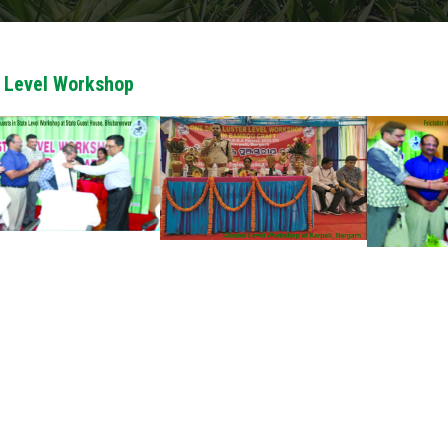
 Level Workshop