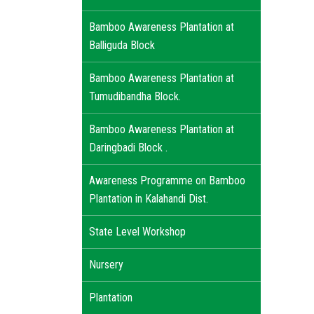
Bamboo Awareness Plantation at
Balliguda Block
Bamboo Awareness Plantation at
Tumudibandha Block.
Bamboo Awareness Plantation at
Daringbadi Block .
Awareness Programme on Bamboo
Plantation in Kalahandi Dist.
State Level Workshop
Nursery
Plantation