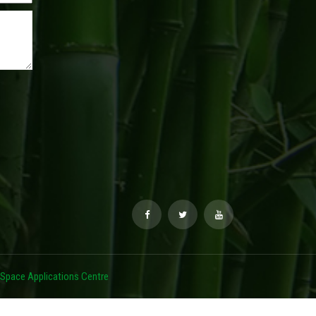
Space Applications Centre