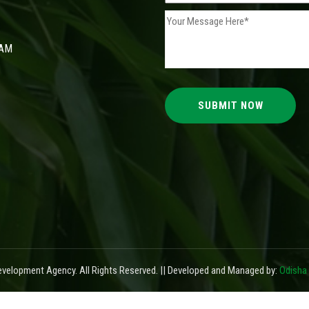
 AM
elopment Agency. All Rights Reserved. || Developed and Managed by:
Odisha 