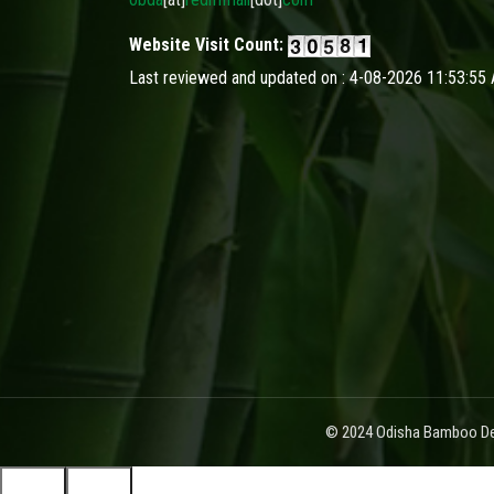
Website Visit Count:
Last reviewed and updated on : 4-08-2026 11:53:55
© 2024 Odisha Bamboo Dev