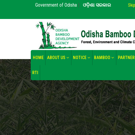
Government of Odisha
|
ଓଡ଼ିଶା ସରକାର
Ski
HOME
ABOUT US
NOTICE
BAMBOO
PARTNER
RTI