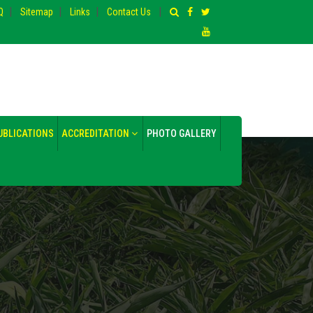
|
|
|
|
Q
Sitemap
Links
Contact Us
UBLICATIONS
ACCREDITATION
PHOTO GALLERY