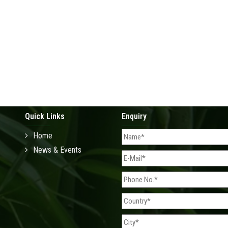
Quick Links
Enquiry
Home
News & Events