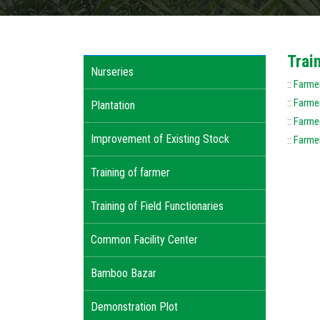
Trai
Nurseries
::
Farmer
::
Farmer
Plantation
::
Farmer
Improvement of Existing Stock
::
Farmer
Training of farmer
Training of Field Functionaries
Common Facility Center
Bamboo Bazar
Demonstration Plot