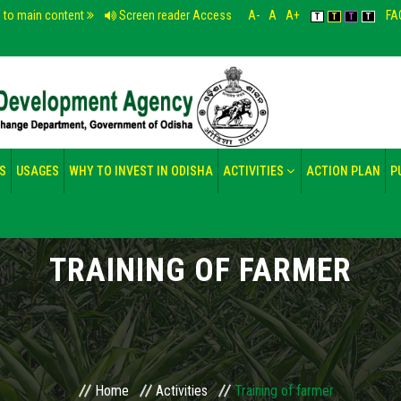
p to main content
Screen reader Access
A-
A
A+
FA
T
T
T
T
S
USAGES
WHY TO INVEST IN ODISHA
ACTIVITIES
ACTION PLAN
P
TRAINING OF FARMER
Home
Activities
Training of farmer