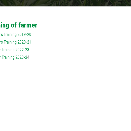
ning of farmer
s Training 2019-20
s Training 2020-21
 Training 2022-23
 Training 2023-2
4