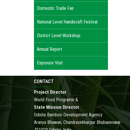
Domestic Trade Fair
National Level Handicraft Festival
District Level Workshop
Annual Report
Exposure Visit
CONTACT
Project Director
World Food Programe &
State Mission Director
Odisha Bamboo Development Agency
Aranya Bhawan, Chandrasekharpur Bhubaneswar-
751023 Odisha, India