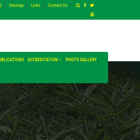
|
|
|
|
Q
Sitemap
Links
Contact Us
UBLICATIONS
ACCREDITATION
PHOTO GALLERY