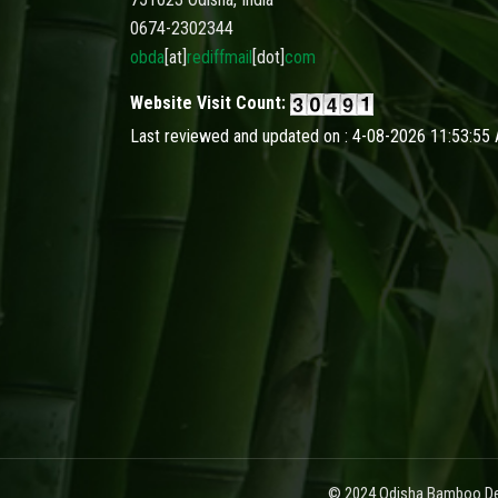
0674-2302344
obda
[at]
rediffmail
[dot]
com
Website Visit Count:
Last reviewed and updated on : 4-08-2026 11:53:55
© 2024 Odisha Bamboo Dev