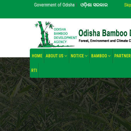
Government of Odisha
|
ଓଡ଼ିଶା ସରକାର
Ski
HOME
ABOUT US
NOTICE
BAMBOO
PARTNER
RTI