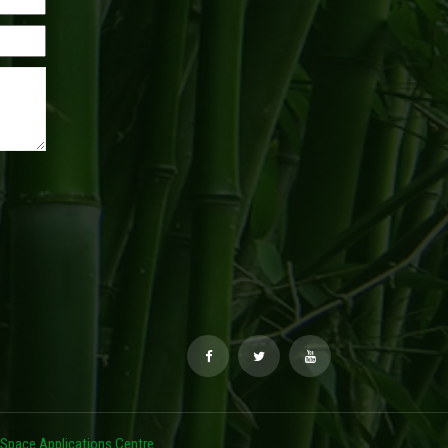
Space Applications Centre