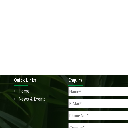
Quick Links
Enquiry
Home
News & Events