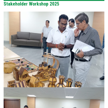
Stakeholder Workshop 2025