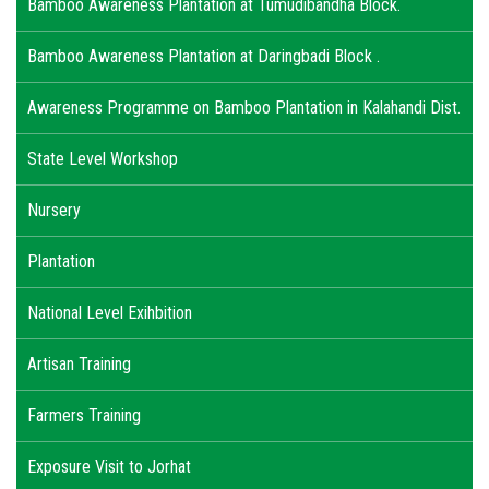
Bamboo Awareness Plantation at Tumudibandha Block.
Bamboo Awareness Plantation at Daringbadi Block .
Awareness Programme on Bamboo Plantation in Kalahandi Dist.
State Level Workshop
Nursery
Plantation
National Level Exihbition
Artisan Training
Farmers Training
Exposure Visit to Jorhat