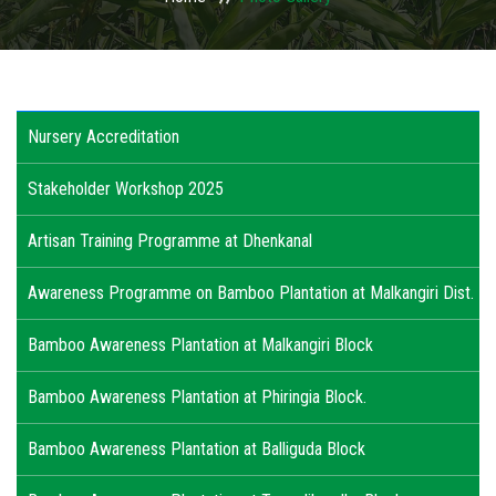
USAGES
WHY TO INVEST IN ODISHA
Nursery Accreditation
ACTIVITIES
Stakeholder Workshop 2025
ACTION PLAN
Artisan Training Programme at Dhenkanal
PUBLICATIONS
Awareness Programme on Bamboo Plantation at Malkangiri Dist.
ACCREDITATION
Bamboo Awareness Plantation at Malkangiri Block
PHOTO GALLERY
Bamboo Awareness Plantation at Phiringia Block.
RTI
Bamboo Awareness Plantation at Balliguda Block