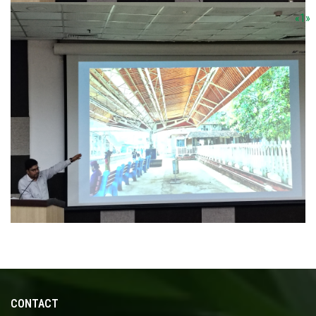
«
1
»
CONTACT