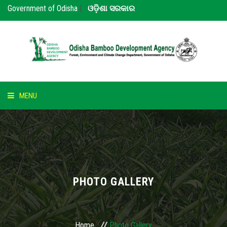
Government of Odisha
|
ଓଡ଼ିଶା ସରକାର
MENU
HOME
ABOUT US
NOTICE
PHOTO GALLERY
BAMBOO
PARTNERS
Home
Photo Gallery