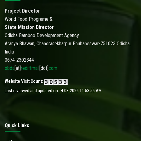
Project Director
World Food Programe &
State Mission Director
Odisha Bamboo Development Agency
Aranya Bhawan, Chandrasekharpur Bhubaneswar-751023 Odisha,
India
0674-2302344
obda
[at]
rediffmail
[dot]
com
Website Visit Count:
Last reviewed and updated on : 4-08-2026 11:53:55 AM
Quick Links