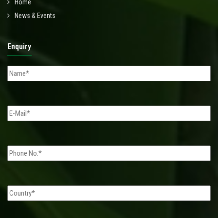
Home
News & Events
Enquiry