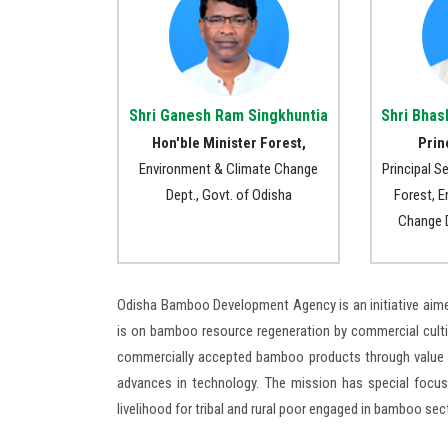
Shri Ganesh Ram Singkhuntia
Shri Bhas
Hon'ble Minister Forest,
Prin
Environment & Climate Change
Principal S
Dept., Govt. of Odisha
Forest, 
Change D
Odisha Bamboo Development Agency is an initiative aim
is on bamboo resource regeneration by commercial culti
commercially accepted bamboo products through value a
advances in technology. The mission has special focus
livelihood for tribal and rural poor engaged in bamboo