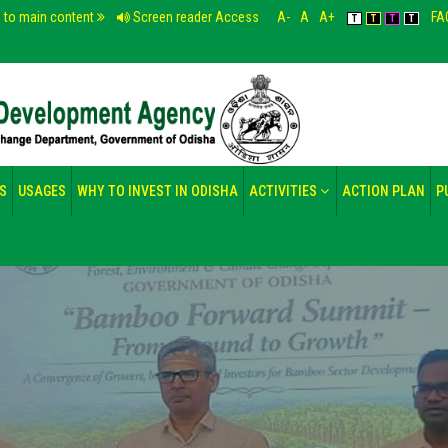
p to main content
Screen reader Access
A-
A
A+
FA
T
T
T
T
S
USAGES
WHY TO INVEST IN ODISHA
ACTIVITIES
ACTION PLAN
P