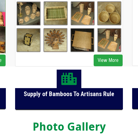
e
View More
Supply of Bamboos To Artisans Rule
Photo Gallery