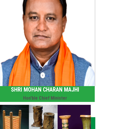
SHRI MOHAN CHARAN MAJHI
Hon'ble Chief Minister