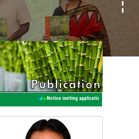
Notice inviting application for participatin in wo