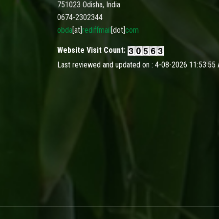
751023 Odisha, India
0674-2302344
obda
[at]
rediffmail
[dot]
com
Website Visit Count:
Last reviewed and updated on : 4-08-2026 11:53:55