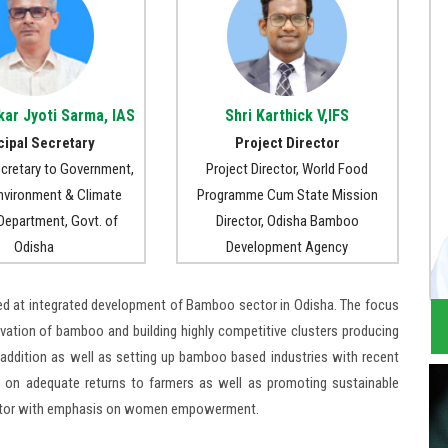
kar Jyoti Sarma, IAS
Shri Karthick V,IFS
cipal Secretary
Project Director
ecretary to Government,
Project Director, World Food
Environment & Climate
Programme Cum State Mission
epartment, Govt. of
Director, Odisha Bamboo
Odisha
Development Agency
ed at integrated development of Bamboo sector in Odisha. The focus
vation of bamboo and building highly competitive clusters producing
ddition as well as setting up bamboo based industries with recent
 on adequate returns to farmers as well as promoting sustainable
 sector with emphasis on women empowerment.