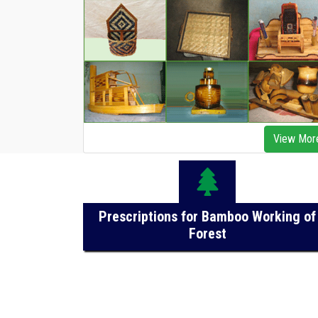
View Mor
Prescriptions for Bamboo Working of
Forest