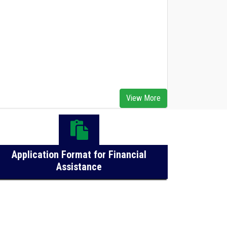
Advertisement for Engagement of 02
Bamboo Assistants on an Outsourcing Basis at
View More
OBDA, Bhubaneswar
Application Format for Financial
Assistance