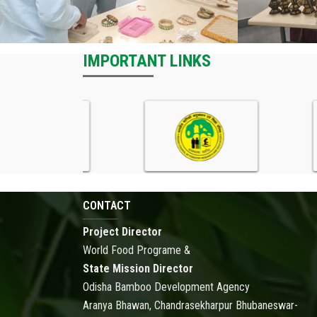
IMPORTANT LINKS
CONTACT
Project Director
World Food Programe &
State Mission Director
Odisha Bamboo Development Agency
Aranya Bhawan, Chandrasekharpur Bhubaneswar-