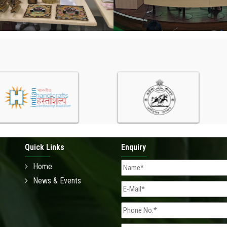
Quick Links
Enquiry
Home
News & Events