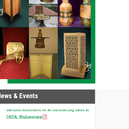
News & Events