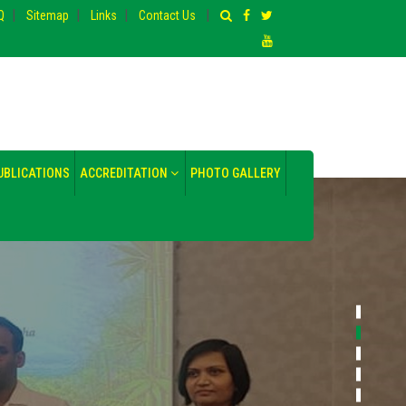
|
|
|
|
Q
Sitemap
Links
Contact Us
UBLICATIONS
ACCREDITATION
PHOTO GALLERY