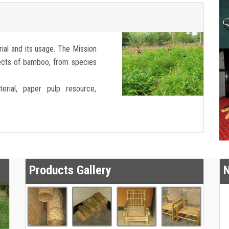
ial and its usage. The Mission
pects of bamboo, from species
erial, paper pulp resource,
Products Gallery