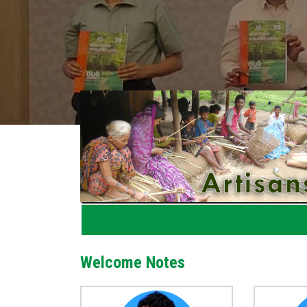
Welcome Notes