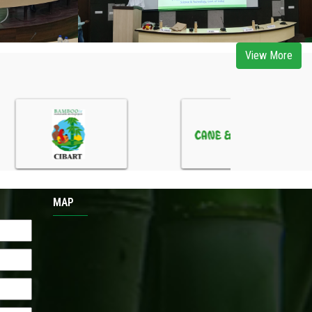
View More
MAP