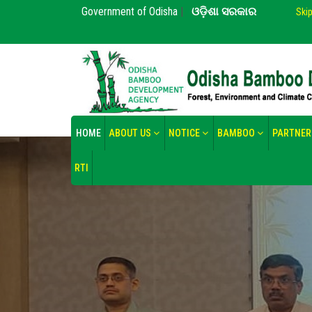
Government of Odisha
|
ଓଡ଼ିଶା ସରକାର
Ski
HOME
ABOUT US
NOTICE
BAMBOO
PARTNER
RTI