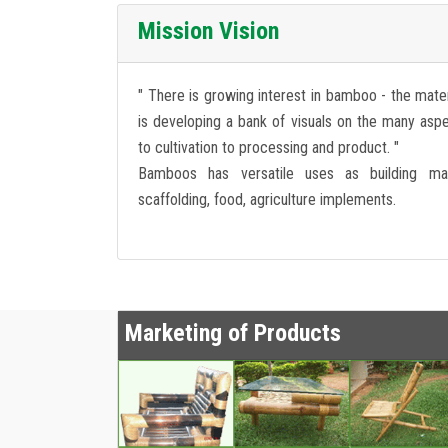
Mission Vision
" There is growing interest in bamboo - the mater
is developing a bank of visuals on the many as
to cultivation to processing and product. "
Bamboos has versatile uses as building mat
scaffolding, food, agriculture implements.
Marketing of Products