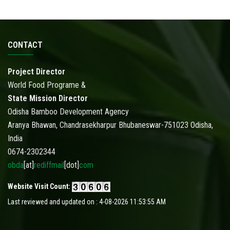
CONTACT
Project Director
World Food Programe &
State Mission Director
Odisha Bamboo Development Agency
Aranya Bhawan, Chandrasekharpur Bhubaneswar-751023 Odisha,
India
0674-2302344
obda
[at]
rediffmail
[dot]
com
Website Visit Count:
Last reviewed and updated on : 4-08-2026 11:53:55 AM