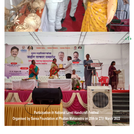
«
1
»