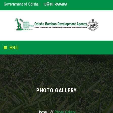
Government of Odisha
|
ଓଡ଼ିଶା ସରକାର
MENU
HOME
ABOUT US
NOTICE
PHOTO GALLERY
BAMBOO
PARTNERS
Home
Photo Gallery