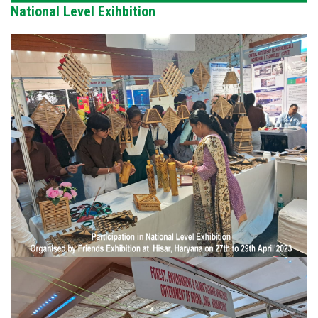
National Level Exihbition