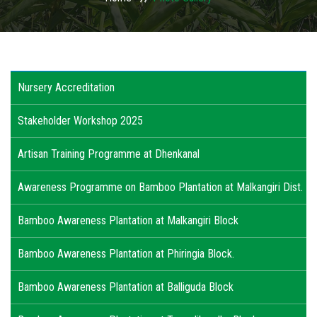
USAGES
WHY TO INVEST IN ODISHA
Nursery Accreditation
ACTIVITIES
Stakeholder Workshop 2025
ACTION PLAN
Artisan Training Programme at Dhenkanal
PUBLICATIONS
Awareness Programme on Bamboo Plantation at Malkangiri Dist.
ACCREDITATION
Bamboo Awareness Plantation at Malkangiri Block
PHOTO GALLERY
Bamboo Awareness Plantation at Phiringia Block.
RTI
Bamboo Awareness Plantation at Balliguda Block