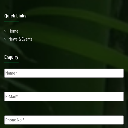
Quick Links
Home
News & Events
Enquiry