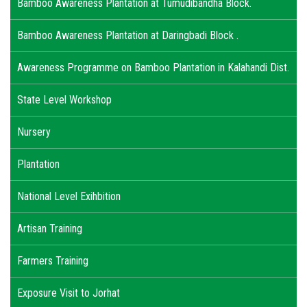
Bamboo Awareness Plantation at Tumudibandha Block.
Bamboo Awareness Plantation at Daringbadi Block .
Awareness Programme on Bamboo Plantation in Kalahandi Dist.
State Level Workshop
Nursery
Plantation
National Level Exihbition
Artisan Training
Farmers Training
Exposure Visit to Jorhat