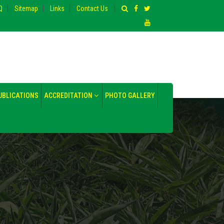
|
|
|
|
Q
Sitemap
Links
Contact Us
UBLICATIONS
ACCREDITATION
PHOTO GALLERY