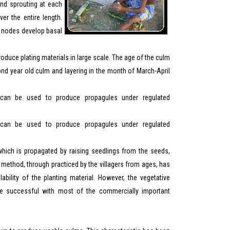
nd sprouting at each
r the entire length.
he nodes develop basal
oduce plating materials in large scale. The age of the culm
ond year old culm and layering in the month of March-April
an be used to produce propagules under regulated
an be used to produce propagules under regulated
which is propagated by raising seedlings from the seeds,
is method, through practiced by the villagers from ages, has
ability of the planting material. However, the vegetative
be successful with most of the commercially important