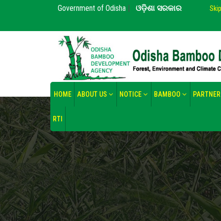
Government of Odisha
|
ଓଡ଼ିଶା ସରକାର
Ski
HOME
ABOUT US
NOTICE
BAMBOO
PARTNER
RTI