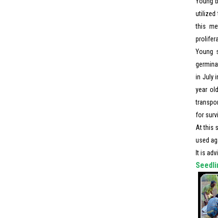
Young b
utilize
this me
prolifer
Young s
germinat
in July 
year old
transpor
for surv
At this 
used aga
It is ad
Seedli