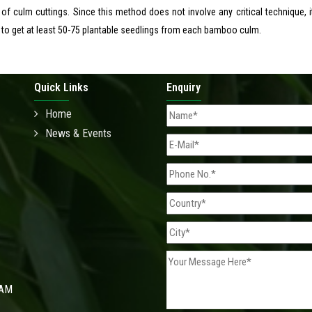
 of culm cuttings. Since this method does not involve any critical technique, i
 to get at least 50-75 plantable seedlings from each bamboo culm.
Quick Links
Enquiry
Home
News & Events
 AM