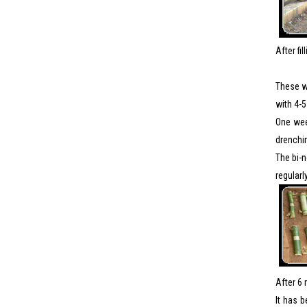
After fi
These wa
with 4-5
One week
drenchin
The bi-n
regularl
After 6 
It has 