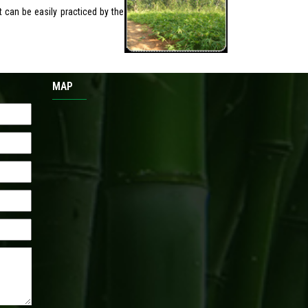
t can be easily practiced by the
MAP