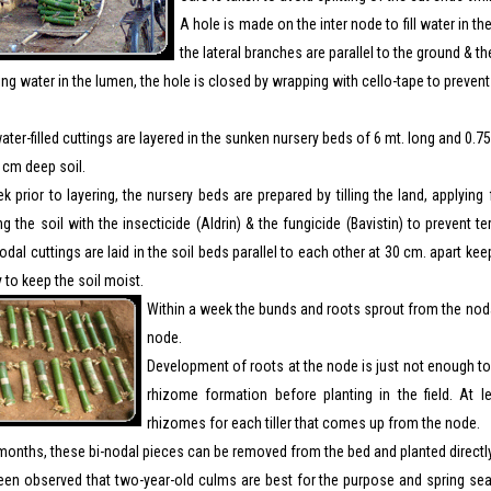
A hole is made on the inter node to fill water in t
the lateral branches are parallel to the ground & th
lling water in the lumen, the hole is closed by wrapping with cello-tape to preven
ter-filled cuttings are layered in the sunken nursery beds of 6 mt. long and 0.
 cm deep soil.
 prior to layering, the nursery beds are prepared by tilling the land, applyi
g the soil with the insecticide (Aldrin) & the fungicide (Bavistin) to prevent te
odal cuttings are laid in the soil beds parallel to each other at 30 cm. apart k
y to keep the soil moist.
Within a week the bunds and roots sprout from the nodal
node.
Development of roots at the node is just not enough to 
rhizome formation before planting in the field. At 
rhizomes for each tiller that comes up from the node.
months, these bi-nodal pieces can be removed from the bed and planted directly in
been observed that two-year-old culms are best for the purpose and spring sea