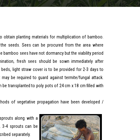
 obtain planting materials for multiplication of bamboo.
m the seeds. Sees can be procured from the area where
he bamboo sees have not dormancy but the viability period
rmination, fresh sees should be sown immediately after
 beds, light straw cover is to be provided for 2-3 days to
 may be required to guard against termite/fungal attack.
be transplanted to poly pots of 24 cm x 18 cm filled with
thods of vegetative propagation have been developed /
sprouts along with a
. 3-4 sprouts can be
ribed separately.