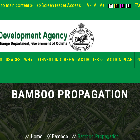
p to main content
Screen reader Access
A-
A
A+
FA
T
T
T
T
S
USAGES
WHY TO INVEST IN ODISHA
ACTIVITIES
ACTION PLAN
P
BAMBOO PROPAGATION
Home
Bamboo
Bamboo Propagation