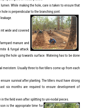
he lumen. While making the hole, care is taken to ensure that
e hole is perpendicular to the branching joint.
t leakage.
75 mt wide and covered
ng farmyard manure and
rmite & fungal attack.
eeping the hole up towards surface. Watering has to be done
 meristem. Usually three to five tillers come up from each
ensure survival after planting. The tillers must have strong
least six months are required to ensure development of
 the field even after splitting to uni-nodal pieces.
son is the appropriate time for