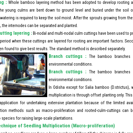
ng :
Whole bamboo layering method has been adopted to develop rooting a
he young culms are bent down to ground level and buried under the soil ove
watering is required to keep the soil moist. After the sprouts growing from t
, the internodes can be separated and planted.
utting layering :
Bi-nodal and multi-nodal culm cuttings have been used to pr
 period when these cuttings are layered for rooting are important factors. Sec
n found to give best results. The standard method is described separately.
Branch cuttings :
The bamboo branches c
environmental conditions.
Branch cuttings :
The bamboo branches c
environmental conditions.
In Odisha except for Salia bamboo (D.strictus), 
multiplication is through offset planting only. Th
 application for undertaking extensive plantation because of the limited avail
tion methods such as macro-proliferation and rooted-culm-cuttings can 
pecies for raising large-scale plantations.
chnique of Seedling Multiplication (Macro-proliferation)