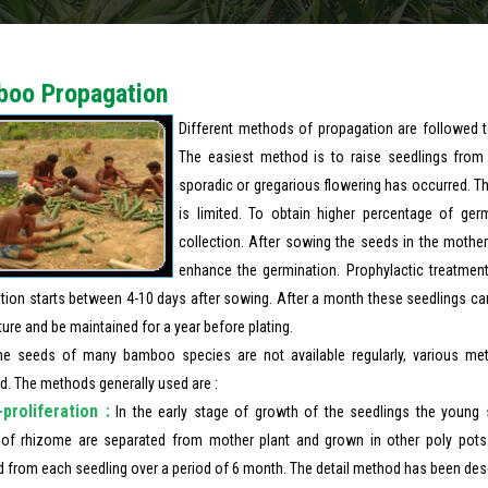
oo Propagation
Different methods of propagation are followed to
The easiest method is to raise seedlings fro
sporadic or gregarious flowering has occurred. T
is limited. To obtain higher percentage of ge
collection. After sowing the seeds in the mother
enhance the germination. Prophylactic treatment
tion starts between 4-10 days after sowing. After a month these seedlings can 
ture and be maintained for a year before plating.
he seeds of many bamboo species are not available regularly, various me
d. The methods generally used are :
proliferation :
In the early stage of growth of the seedlings the young 
 of rhizome are separated from mother plant and grown in other poly pots
d from each seedling over a period of 6 month. The detail method has been desc