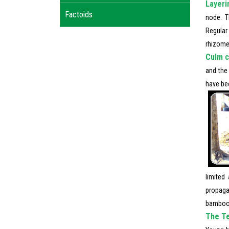
Layeri
Factoids
node. T
Regular 
rhizome
Culm c
and the
have bee
limited
propaga
bamboo s
The Te