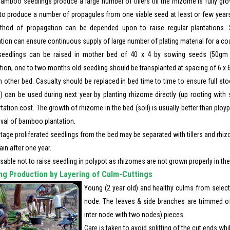
amboo seedlings produce a large number of tillers till the rhizome is fully gr
d to produce a number of propagules from one viable seed at least or few years
thod of propagation can be depended upon to raise regular plantations. S
ation can ensure continuous supply of large number of plating material for a co
eedlings can be raised in mother bed of 40 x 4 by sowing seeds (50gm 
ion, one to two months old seedling should be transplanted at spacing of 6 x 6
in other bed. Casualty should be replaced in bed time to time to ensure full st
) can be used during next year by planting rhizome directly (up rooting with s
tation cost. The growth of rhizome in the bed (soil) is usually better than ploy
ival of bamboo plantation.
stage proliferated seedlings from the bed may be separated with tillers and rh
in after one year.
visable not to raise seedling in polypot as rhizomes are not grown properly in the
ng Production by Layering of Culm-Cuttings
Young (2 year old) and healthy culms from select
node. The leaves & side branches are trimmed of
inter node with two nodes) pieces.
Care is taken to avoid splitting of the cut ends whi