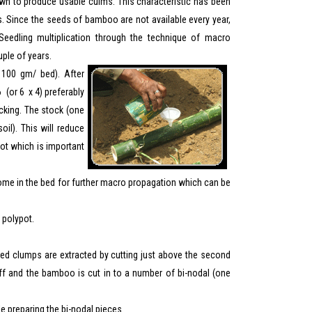
own to produce usable culms. This characteristic has been
. Since the seeds of bamboo are not available every year,
eedling multiplication through the technique of macro
uple of years.
100 gm/ bed). After
 (or 6 x 4) preferably
ocking. The stock (one
oil). This will reduce
pot which is important
izome in the bed for further macro propagation which can be
 polypot.
ed clumps are extracted by cutting just above the second
f and the bamboo is cut in to a number of bi-nodal (one
le preparing the bi-nodal pieces.