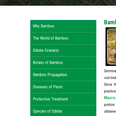
Bamb
Why Bamboo
The World of Bamboo
Odisha Scenario
Botany of Bamboo
Germina
Bamboo Propagation
soil mix
Since t
Diseases of Pests
practice
Macro-
Protective Treatment
portion
Species of Odisha
obtaine