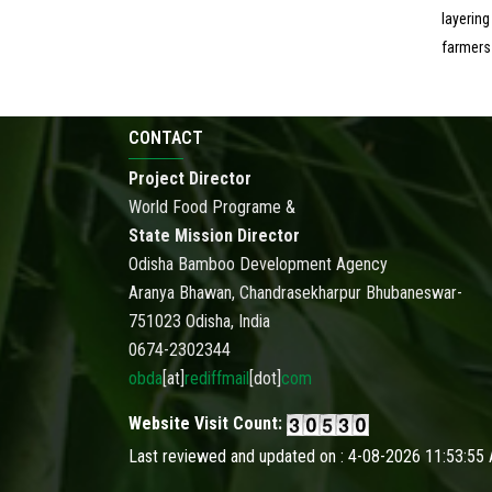
layering
farmers
CONTACT
Project Director
World Food Programe &
State Mission Director
Odisha Bamboo Development Agency
Aranya Bhawan, Chandrasekharpur Bhubaneswar-
751023 Odisha, India
0674-2302344
obda
[at]
rediffmail
[dot]
com
Website Visit Count:
Last reviewed and updated on : 4-08-2026 11:53:55