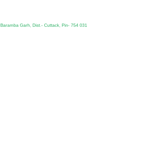
 Baramba Garh, Dist.- Cuttack, Pin- 754 031