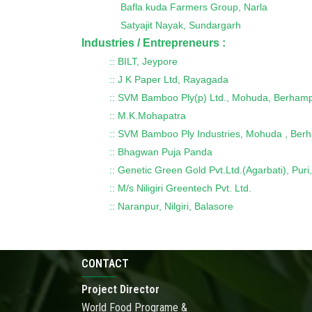
Bafla kuda Farmers Group, Narla
Satyajit Nayak, Sundargarh
Industries / Entrepreneurs :
:: BILT, Jeypore
:: J K Paper Ltd, Rayagada
:: SVM Bamboo Ply(p) Ltd., Mohuda, Berham
:: M.K.Mohapatra
:: SVM Bamboo Ply Industries, Mohuda , Be
:: Bhagwan Puja Panda
:: Genetic Green Gold Pvt.Ltd.(Agarbati), Pu
:: M/s Niligiri Greentech Pvt. Ltd.
:: Naranpur, Nilgiri, Balasore
CONTACT
Project Director
World Food Programe &