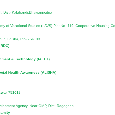
, Dist- Kalahandi,Bhawanipatna
emy of Vocational Studies (LAVS) Plot No.-119, Cooperative Housing C
hpur, Odisha, Pin- 754133
HRDC)
ronment & Technology (IAEET)
ocial Health Awareness (ALISHA)
swar-751018
elopment Agency, Near OMP, Dist- Ragagada
Samity