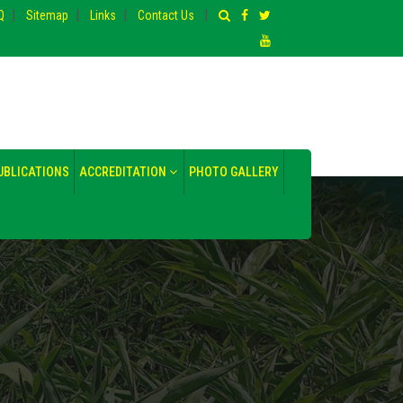
|
|
|
|
Q
Sitemap
Links
Contact Us
UBLICATIONS
ACCREDITATION
PHOTO GALLERY