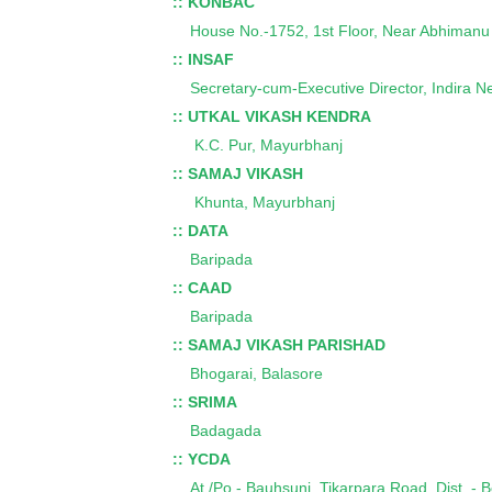
:: KONBAC
House No.-1752, 1st Floor, Near Abhimanu Ho
:: INSAF
Secretary-cum-Executive Director, Indira N
:: UTKAL VIKASH KENDRA
K.C. Pur, Mayurbhanj
:: SAMAJ VIKASH
Khunta, Mayurbhanj
:: DATA
Baripada
:: CAAD
Baripada
:: SAMAJ VIKASH PARISHAD
Bhogarai, Balasore
:: SRIMA
Badagada
:: YCDA
At./Po.- Bauhsuni, Tikarpara Road, Dist. - 