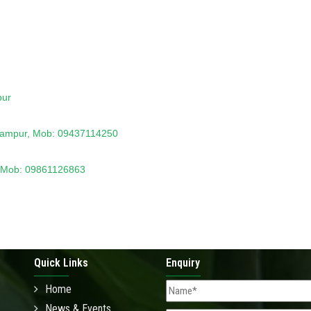
pur
rhampur, Mob: 09437114250
ri,Mob: 09861126863
Quick Links
Enquiry
Home
News & Events