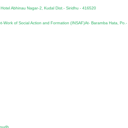
tel Abhinau Nagar-2, Kudal Dist.- Siridhu - 416520
et-Work of Social Action and Formation (INSAF)At- Baramba Hata, Po.-
Boudh