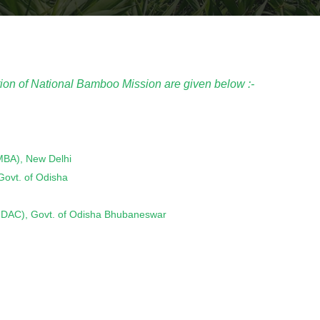
ion of National Bamboo Mission are given below :-
NMBA), New Delhi
 Govt. of Odisha
s (SIDAC), Govt. of Odisha Bhubaneswar