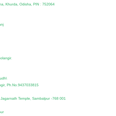
ma, Khurda, Odisha, PIN : 752064
anj
olangir.
udh\
angir, Ph.No.9437033815
 Jagarnath Temple, Sambalpur -768 001
pur