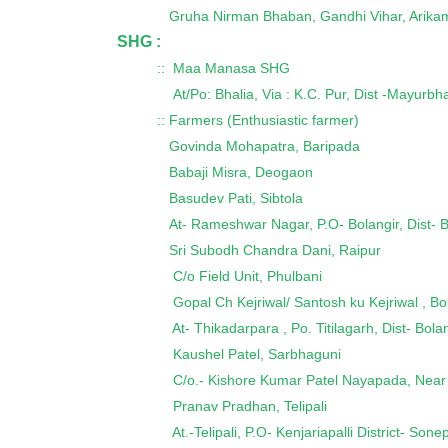
Gruha Nirman Bhaban, Gandhi Vihar, Arika
SHG :
:: Maa Manasa SHG
At/Po: Bhalia, Via : K.C. Pur, Dist -Mayurbh
:: Farmers (Enthusiastic farmer)
Govinda Mohapatra, Baripada
Babaji Misra, Deogaon
Basudev Pati, Sibtola
At- Rameshwar Nagar, P.O- Bolangir, Dist- B
Sri Subodh Chandra Dani, Raipur
C/o Field Unit, Phulbani
Gopal Ch Kejriwal/ Santosh ku Kejriwal , Bo
At- Thikadarpara , Po. Titilagarh, Dist- Bol
Kaushel Patel, Sarbhaguni
C/o.- Kishore Kumar Patel Nayapada, Near
Pranav Pradhan, Telipali
At.-Telipali, P.O- Kenjariapalli District- Sone