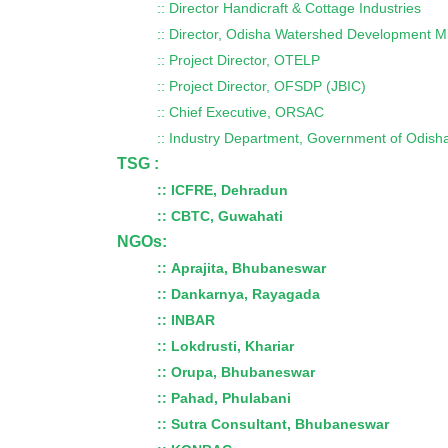
:: Director Handicraft & Cottage Industries
:: Director, Odisha Watershed Development M
:: Project Director, OTELP
:: Project Director, OFSDP (JBIC)
:: Chief Executive, ORSAC
:: Industry Department, Government of Odish
TSG :
:: ICFRE, Dehradun
::
CBTC, Guwahati
NGOs:
:: Aprajita, Bhubaneswar
::
Dankarnya, Rayagada
::
INBAR
::
Lokdrusti, Khariar
::
Orupa, Bhubaneswar
::
Pahad, Phulabani
::
Sutra Consultant, Bhubaneswar