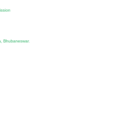
ission
a, Bhubaneswar.