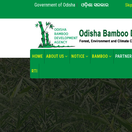
Government of Odisha
|
ଓଡ଼ିଶା ସରକାର
Ski
HOME
ABOUT US
NOTICE
BAMBOO
PARTNER
RTI