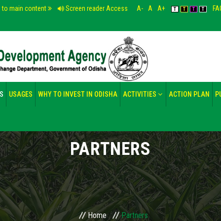
p to main content
Screen reader Access
A-
A
A+
FA
T
T
T
T
S
USAGES
WHY TO INVEST IN ODISHA
ACTIVITIES
ACTION PLAN
P
PARTNERS
Home
Partners