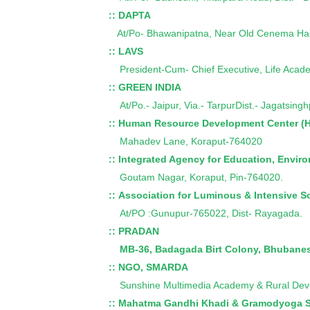
:: DAPTA
At/Po- Bhawanipatna, Near Old Cenema Hall
:: LAVS
President-Cum- Chief Executive, Life Acad
:: GREEN INDIA
At/Po.- Jaipur, Via.- TarpurDist.- Jagatsing
:: Human Resource Development Center (
Mahadev Lane, Koraput-764020
:: Integrated Agency for Education, Envi
Goutam Nagar, Koraput, Pin-764020.
:: Association for Luminous & Intensive S
At/PO :Gunupur-765022, Dist- Rayagada.
:: PRADAN
MB-36, Badagada Birt Colony, Bhubane
:: NGO, SMARDA
Sunshine Multimedia Academy & Rural Dev
:: Mahatma Gandhi Khadi & Gramodyoga 