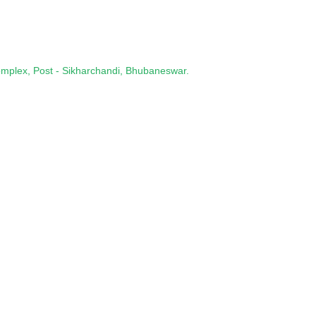
omplex, Post - Sikharchandi, Bhubaneswar.