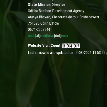
State Mission Director
Odisha Bamboo Development Agency
Aranya Bhawan, Chandrasekharpur Bhubaneswar-
751023 Odisha, India
0674-2302344
obda
[at]
rediffmail
[dot]
com
Website Visit Count:
Last reviewed and updated on : 4-08-2026 11:53:55