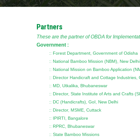
Partners
These are the partner of OBDA for Implementat
Government :
:: Forest Department, Government of Odisha
:: National Bamboo Mission (NBM), New Delhi
:: National Mission on Bamboo Application (
:: Director Handicraft and Cottage Industries,
:: MD, Utkalika, Bhubaneswar
:: Director, State Institute of Arts and Craft
:: DC (Handicrafts), GoI, New Delhi
:: Director, MSME, Cuttack
:: IPIRTI, Bangalore
:: RPRC, Bhubaneswar
:: State Bamboo Missions