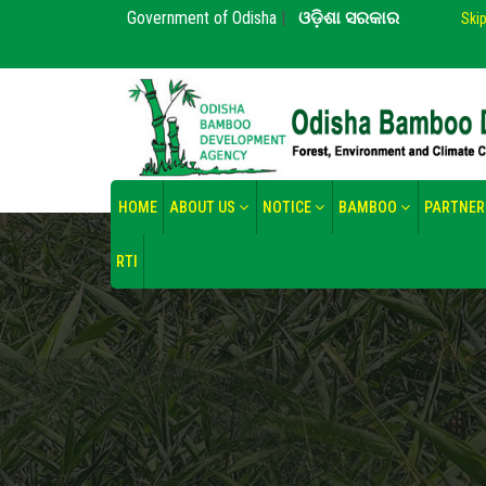
Government of Odisha
|
ଓଡ଼ିଶା ସରକାର
Ski
HOME
ABOUT US
NOTICE
BAMBOO
PARTNER
RTI