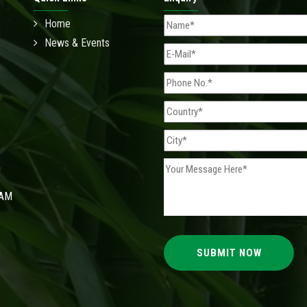
Home
News & Events
 AM