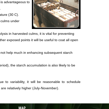
it is advantageous to
.
ature (30 C).
e culms under
sis in harvested culms, it is vital for preventing
er exposed points it will be useful to coat all open
s not help much in enhancing subsequent starch
iod), the starch accumulation is also likely to be
 to variability, it will be reasonable to schedule
 are relatively higher (July-November).
MAP