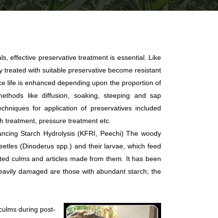
als, effective preservative treatment is essential. Like
treated with suitable preservative become resistant
ice life is enhanced depending upon the proportion of
methods like diffusion, soaking, steeping and sap
chniques for application of preservatives included
th treatment, pressure treatment etc.
ancing Starch Hydrolysis (KFRI, Peechi) The woody
eetles (Dinoderus spp.) and their larvae, which feed
ted culms and articles made from them. It has been
heavily damaged are those with abundant starch; the
culms during post-