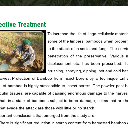
ective Treatment
To increase the life of lingo-cellulosic materi
some of the timbers, bamboos when properly 
to the attack of in sects and fungi. The serv
penetration of the preservative. Various 
displacement etc. has been prescribed. Te
brushing, spraying, dipping, hot and cold ba
arvest Protection of Bamboo from Insect Borers by a Technique Enh
l of bamboo is highly susceptible to insect borers. The powder-post b
 culm tissues, are capable of causing enormous damage to the harves
that, in a stack of bamboos subject to borer damage, culms that are 
hat evade the attack are those with little or no starch.
ortant conclusions that emerged from the study are:
There is significant reduction in starch content from harvested bamboo 