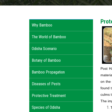
Prot
Why Bamboo
The World of Bamboo
Odisha Scenario
Botany of Bamboo
Post H
Bamboo Propagation
materia
on the
Diseases of Pests
found 
culms t
Protective Treatment
The imp
Species of Odisha