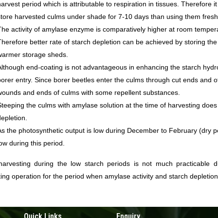
harvest period which is attributable to respiration in tissues. Therefore 
store harvested culms under shade for 7-10 days than using them fresh
The activity of amylase enzyme is comparatively higher at room temper
Therefore better rate of starch depletion can be achieved by storing th
warmer storage sheds.
Although end-coating is not advantageous in enhancing the starch hydroly
borer entry. Since borer beetles enter the culms through cut ends and oth
wounds and ends of culms with some repellent substances.
Steeping the culms with amylase solution at the time of harvesting doe
depletion.
As the photosynthetic output is low during December to February (dry per
low during this period.
harvesting during the low starch periods is not much practicable due
ing operation for the period when amylase activity and starch depletion
Quick Links
Enquiry