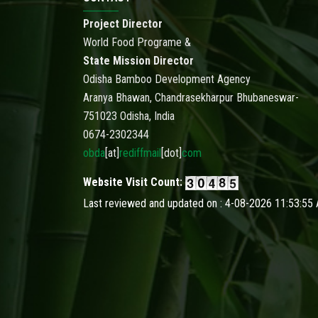
Project Director
World Food Programe &
State Mission Director
Odisha Bamboo Development Agency
Aranya Bhawan, Chandrasekharpur Bhubaneswar-
751023 Odisha, India
0674-2302344
obda
[at]
rediffmail
[dot]
com
Website Visit Count:
Last reviewed and updated on : 4-08-2026 11:53:55