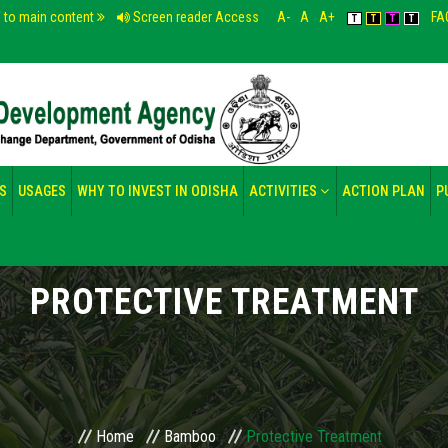
p to main content
Screen reader Access
A-
A
A+
FA
T
T
T
T
S
USAGES
WHY TO INVEST IN ODISHA
ACTIVITIES
ACTION PLAN
P
PROTECTIVE TREATMENT
Home
Bamboo
Protective Treatment