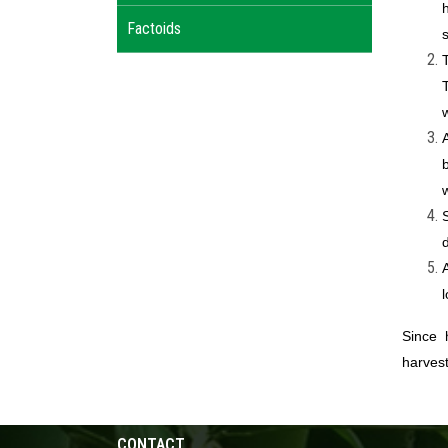
Factoids
Since 
harvest
CONTACT