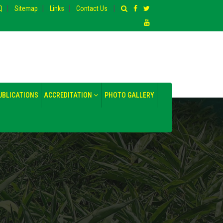
|
|
|
|
Q
Sitemap
Links
Contact Us
UBLICATIONS
ACCREDITATION
PHOTO GALLERY