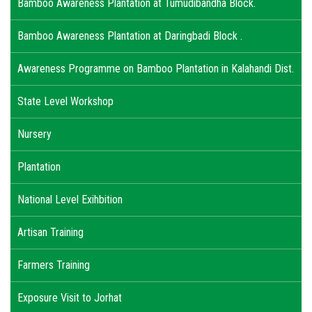
Bamboo Awareness Plantation at Tumudibandha Block.
Bamboo Awareness Plantation at Daringbadi Block .
Awareness Programme on Bamboo Plantation in Kalahandi Dist.
State Level Workshop
Nursery
Plantation
National Level Exihbition
Artisan Training
Farmers Training
Exposure Visit to Jorhat