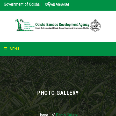
Government of Odisha
|
ଓଡ଼ିଶା ସରକାର
MENU
HOME
ABOUT US
NOTICE
PHOTO GALLERY
BAMBOO
PARTNERS
Home
Photo Gallery