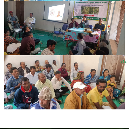
«
1
»