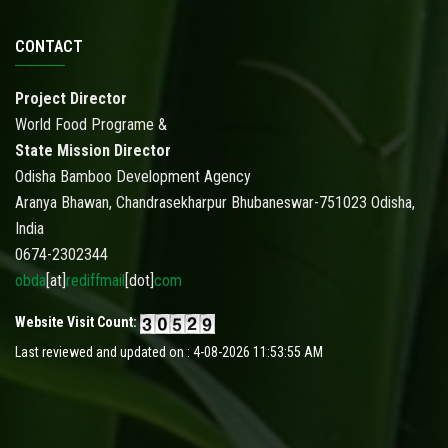
CONTACT
Project Director
World Food Programe &
State Mission Director
Odisha Bamboo Development Agency
Aranya Bhawan, Chandrasekharpur Bhubaneswar-751023 Odisha,
India
0674-2302344
obda
[at]
rediffmail
[dot]
com
Website Visit Count:
Last reviewed and updated on : 4-08-2026 11:53:55 AM