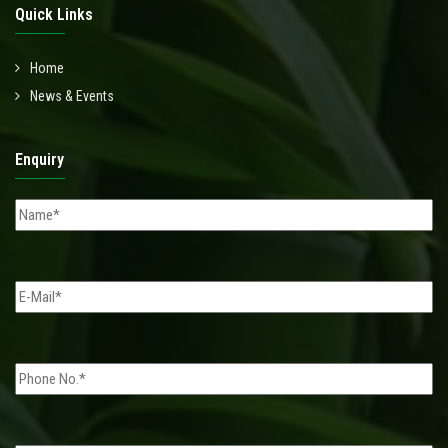
Quick Links
Home
News & Events
Enquiry