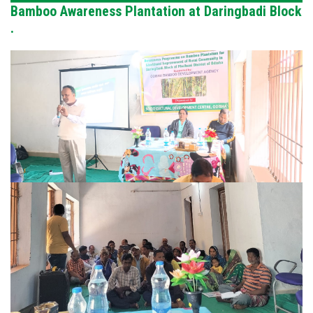
Bamboo Awareness Plantation at Daringbadi Block
.