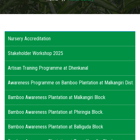
USAGES
WHY TO INVEST IN ODISHA
Nursery Accreditation
ACTIVITIES
Stakeholder Workshop 2025
ACTION PLAN
Artisan Training Programme at Dhenkanal
PUBLICATIONS
Awareness Programme on Bamboo Plantation at Malkangiri Dist.
ACCREDITATION
Bamboo Awareness Plantation at Malkangiri Block
PHOTO GALLERY
Bamboo Awareness Plantation at Phiringia Block.
RTI
Bamboo Awareness Plantation at Balliguda Block