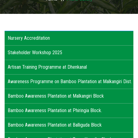
USAGES
WHY TO INVEST IN ODISHA
Nursery Accreditation
ACTIVITIES
Stakeholder Workshop 2025
ACTION PLAN
Artisan Training Programme at Dhenkanal
PUBLICATIONS
Awareness Programme on Bamboo Plantation at Malkangiri Dist.
ACCREDITATION
Bamboo Awareness Plantation at Malkangiri Block
PHOTO GALLERY
Bamboo Awareness Plantation at Phiringia Block.
RTI
Bamboo Awareness Plantation at Balliguda Block