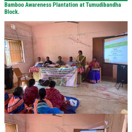
Bamboo Awareness Plantation at Tumudibandha
Block.