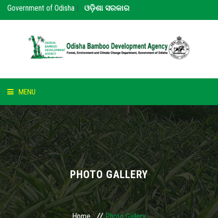
Government of Odisha
|
ଓଡ଼ିଶା ସରକାର
MENU
HOME
ABOUT US
NOTICE
PHOTO GALLERY
BAMBOO
PARTNERS
Home
Photo Gallery