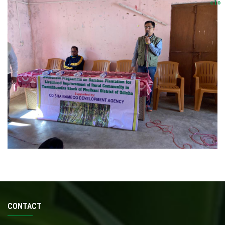
«
1
»
CONTACT