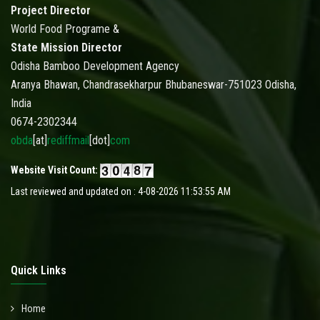
Project Director
World Food Programe &
State Mission Director
Odisha Bamboo Development Agency
Aranya Bhawan, Chandrasekharpur Bhubaneswar-751023 Odisha,
India
0674-2302344
obda
[at]
rediffmail
[dot]
com
Website Visit Count:
Last reviewed and updated on : 4-08-2026 11:53:55 AM
Quick Links
Home