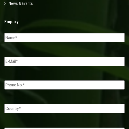
News & Events
Enquiry