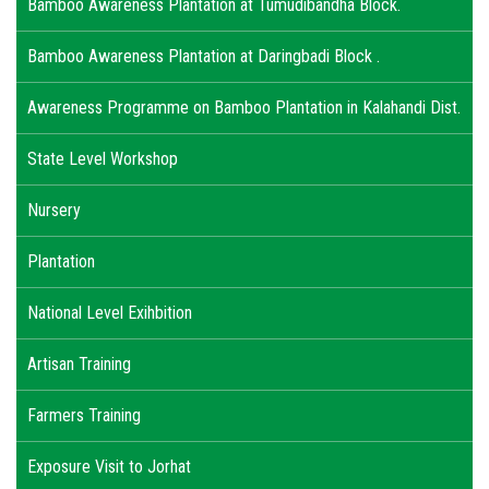
Bamboo Awareness Plantation at Tumudibandha Block.
Bamboo Awareness Plantation at Daringbadi Block .
Awareness Programme on Bamboo Plantation in Kalahandi Dist.
State Level Workshop
Nursery
Plantation
National Level Exihbition
Artisan Training
Farmers Training
Exposure Visit to Jorhat