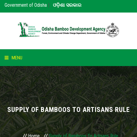
Government of Odisha
|
ଓଡ଼ିଶା ସରକାର
MENU
HOME
ABOUT US
NOTICE
SUPPLY OF BAMBOOS TO ARTISANS RULE
BAMBOO
PARTNERS
Home
Supply of Bamboos To Artisans Rule