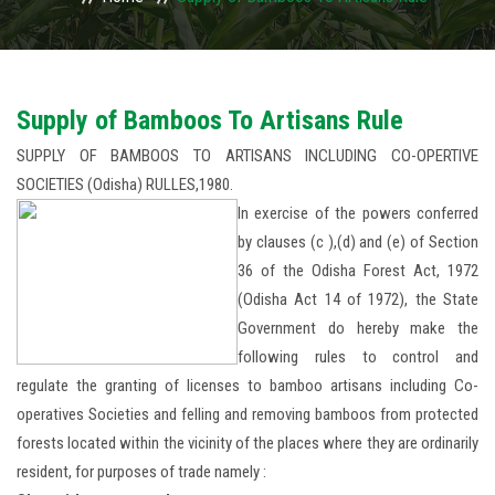
USAGES
WHY TO INVEST IN ODISHA
Supply of Bamboos To Artisans Rule
SUPPLY OF BAMBOOS TO ARTISANS INCLUDING CO-OPERTIVE
ACTIVITIES
SOCIETIES (Odisha) RULLES,1980.
In exercise of the powers conferred
ACTION PLAN
by clauses (c ),(d) and (e) of Section
PUBLICATIONS
36 of the Odisha Forest Act, 1972
(Odisha Act 14 of 1972), the State
ACCREDITATION
Government do hereby make the
following rules to control and
PHOTO GALLERY
regulate the granting of licenses to bamboo artisans including Co-
operatives Societies and felling and removing bamboos from protected
RTI
forests located within the vicinity of the places where they are ordinarily
resident, for purposes of trade namely :