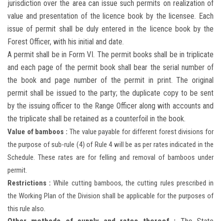
jurisdiction over the area can issue such permits on realization of
value and presentation of the licence book by the licensee. Each
issue of permit shall be duly entered in the licence book by the
Forest Officer, with his initial and date.
A permit shall be in Form VI. The permit books shall be in triplicate
and each page of the permit book shall bear the serial number of
the book and page number of the permit in print. The original
permit shall be issued to the party; the duplicate copy to be sent
by the issuing officer to the Range Officer along with accounts and
the triplicate shall be retained as a counterfoil in the book.
Value of bamboos :
The value payable for different forest divisions for
the purpose of sub-rule (4) of Rule 4 will be as per rates indicated in the
Schedule. These rates are for felling and removal of bamboos under
permit.
Restrictions :
While cutting bamboos, the cutting rules prescribed in
the Working Plan of the Division shall be applicable for the purposes of
this rule also.