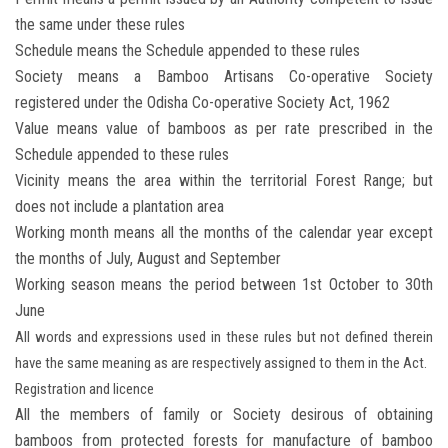
the same under these rules
Schedule means the Schedule appended to these rules
Society means a Bamboo Artisans Co-operative Society
registered under the Odisha Co-operative Society Act, 1962
Value means value of bamboos as per rate prescribed in the
Schedule appended to these rules
Vicinity means the area within the territorial Forest Range; but
does not include a plantation area
Working month means all the months of the calendar year except
the months of July, August and September
Working season means the period between 1st October to 30th
June
All words and expressions used in these rules but not defined therein
have the same meaning as are respectively assigned to them in the Act.
Registration and licence
All the members of family or Society desirous of obtaining
bamboos from protected forests for manufacture of bamboo