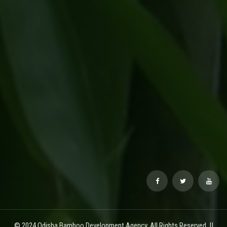
© 2024 Odisha Bamboo Development Agency. All Rights Reserved. ||