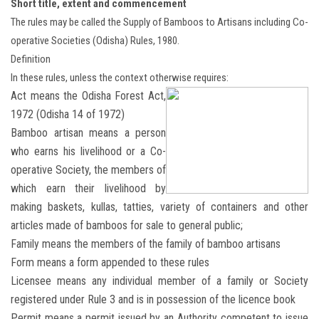
Short title, extent and commencement
The rules may be called the Supply of Bamboos to Artisans including Co-
operative Societies (Odisha) Rules, 1980.
Definition
In these rules, unless the context otherwise requires:
Act means the Odisha Forest Act,
1972 (Odisha 14 of 1972)
Bamboo artisan means a person
who earns his livelihood or a Co-
operative Society, the members of
which earn their livelihood by
making baskets, kullas, tatties, variety of containers and other
articles made of bamboos for sale to general public;
Family means the members of the family of bamboo artisans
Form means a form appended to these rules
Licensee means any individual member of a family or Society
registered under Rule 3 and is in possession of the licence book
Permit means a permit issued by an Authority competent to issue