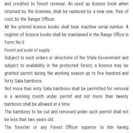
and credited to forest revenue. An used up licence book when
returned by the licensee, shall be replaced by a new one, free of
cost, by the Ranger Officer.
All the printed licence books shall bear machine serial number. A
register of licence books shall be maintained in the Range Office in
Form No.V.
Permit and scale of supply:
Subject to such orders or directions of the State Government and
subject to availability in the protected forest, a licence may be
granted permit during the working season up to five hundred and
forty Salia bamboos.
Not more than sixty Salia bamboos shall be permitted for removal
in a working month under permit and not more than twenty
bamboos shall be allowed at a time.
The bamboos to be cut and removed under such permit shall not
be less than two years old.
The forester or any Forest Officer superior to him having