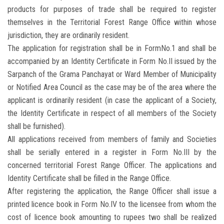
products for purposes of trade shall be required to register
themselves in the Territorial Forest Range Office within whose
jurisdiction, they are ordinarily resident.
The application for registration shall be in FormNo.1 and shall be
accompanied by an Identity Certificate in Form No.II issued by the
Sarpanch of the Grama Panchayat or Ward Member of Municipality
or Notified Area Council as the case may be of the area where the
applicant is ordinarily resident (in case the applicant of a Society,
the Identity Certificate in respect of all members of the Society
shall be furnished).
All applications received from members of family and Societies
shall be serially entered in a register in Form No.III by the
concerned territorial Forest Range Officer. The applications and
Identity Certificate shall be filled in the Range Office.
After registering the application, the Range Officer shall issue a
printed licence book in Form No.IV to the licensee from whom the
cost of licence book amounting to rupees two shall be realized