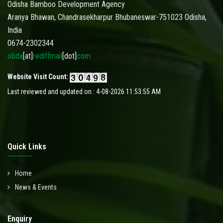
Odisha Bamboo Development Agency
Aranya Bhawan, Chandrasekharpur Bhubaneswar-751023 Odisha,
India
0674-2302344
obda
[at]
rediffmail
[dot]
com
Website Visit Count:
Last reviewed and updated on : 4-08-2026 11:53:55 AM
Quick Links
Home
News & Events
Enquiry