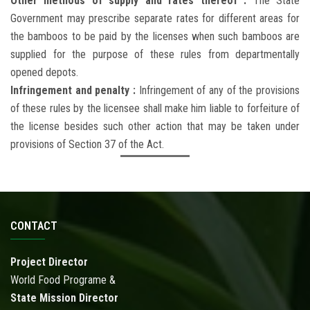
Other methods of supply and rates thereof :
The State
Government may prescribe separate rates for different areas for
the bamboos to be paid by the licenses when such bamboos are
supplied for the purpose of these rules from departmentally
opened depots.
Infringement and penalty :
Infringement of any of the provisions
of these rules by the licensee shall make him liable to forfeiture of
the license besides such other action that may be taken under
provisions of Section 37 of the Act.
CONTACT
Project Director
World Food Programe &
State Mission Director