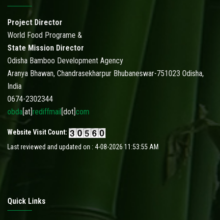
Project Director
World Food Programe &
State Mission Director
Odisha Bamboo Development Agency
Aranya Bhawan, Chandrasekharpur Bhubaneswar-751023 Odisha,
India
0674-2302344
obda
[at]
rediffmail
[dot]
com
Website Visit Count:
Last reviewed and updated on : 4-08-2026 11:53:55 AM
Quick Links