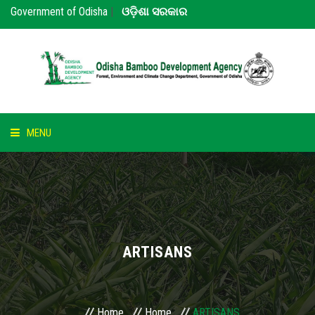
Government of Odisha
|
ଓଡ଼ିଶା ସରକାର
MENU
HOME
ABOUT US
NOTICE
ARTISANS
BAMBOO
PARTNERS
Home
Home
ARTISANS