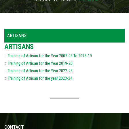
USAGES
WHY TO INVEST IN ODISHA
ARTISANS
ACTIVITIES
ARTISANS
::
Training of Artisan for the Year 2007-08 To 2018-19
ACTION PLAN
::
Training of Artisan for the Year 2019-20
PUBLICATIONS
::
Training of Artisan for the Year 2022-23
::
Training of Atrisan for the year 2023-24
ACCREDITATION
PHOTO GALLERY
RTI
CONTACT