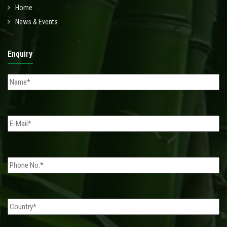
Home
News & Events
Enquiry