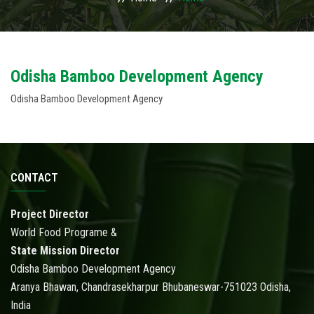
USAGES
WHY TO INVEST IN ODISHA
Odisha Bamboo Development Agency
Odisha Bamboo Development Agency
ACTIVITIES
ACTION PLAN
PUBLICATIONS
CONTACT
ACCREDITATION
Project Director
World Food Programe &
PHOTO GALLERY
State Mission Director
Odisha Bamboo Development Agency
RTI
Aranya Bhawan, Chandrasekharpur Bhubaneswar-751023 Odisha,
India