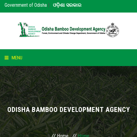
Government of Odisha
|
ଓଡ଼ିଶା ସରକାର
MENU
HOME
ABOUT US
NOTICE
ODISHA BAMBOO DEVELOPMENT AGENCY
BAMBOO
PARTNERS
Home
Home