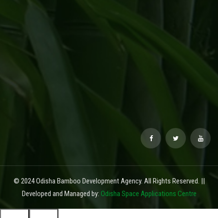
© 2024 Odisha Bamboo Development Agency. All Rights Reserved. ||
Developed and Managed by:
Odisha Space Applications Centre