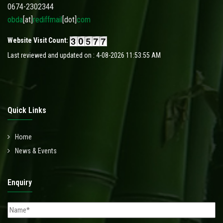
0674-2302344
obda
[at]
rediffmail
[dot]
com
Website Visit Count:
Last reviewed and updated on : 4-08-2026 11:53:55 AM
Quick Links
Home
News & Events
Enquiry